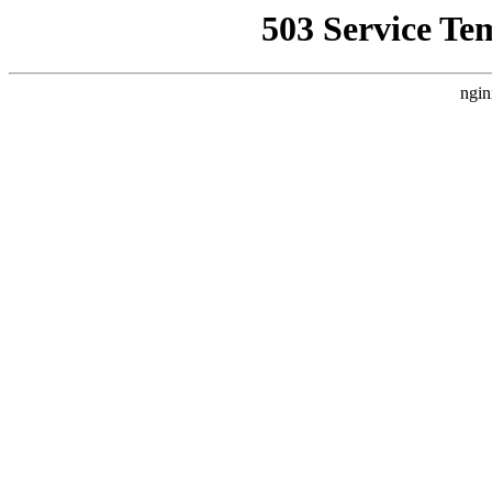
503 Service Te
ngin