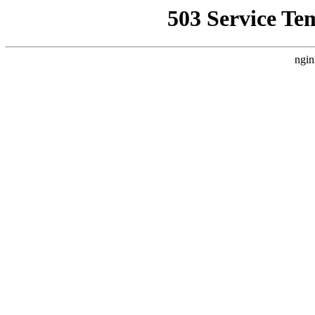
503 Service Te
ngin