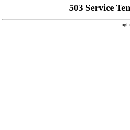
503 Service Te
ngin