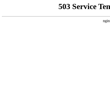
503 Service Te
ngin